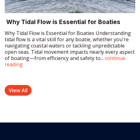
Why Tidal Flow is Essential for Boaties Understanding
tidal flow is a vital skill for any boatie, whether you're
navigating coastal waters or tackling unpredictable
open seas. Tidal movement impacts nearly every aspect
of boating—from efficiency and safety to...
continue
reading
View All