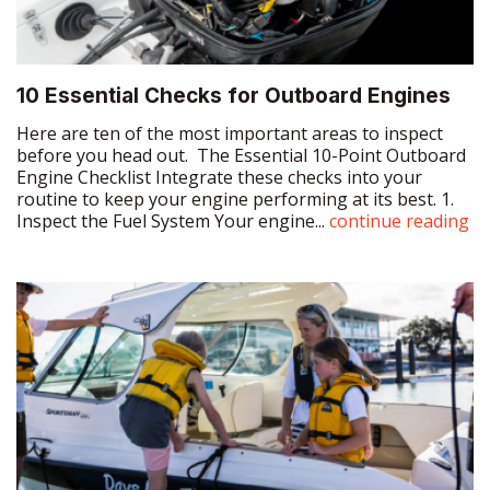
10 Essential Checks for Outboard Engines
Here are ten of the most important areas to inspect
before you head out. The Essential 10-Point Outboard
Engine Checklist Integrate these checks into your
routine to keep your engine performing at its best. 1.
Inspect the Fuel System Your engine...
continue reading
Why Passage Planning Is Essential – Even
for Short Trips