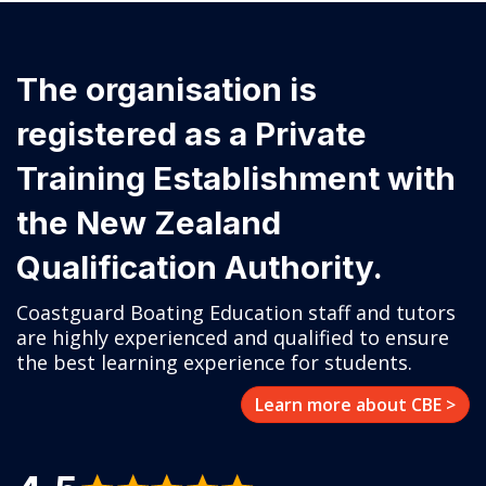
The organisation is
registered as a Private
Training Establishment with
the New Zealand
Qualification Authority.
Coastguard Boating Education staff and tutors
are highly experienced and qualified to ensure
the best learning experience for students.
Learn more about CBE >
4.5
Positive Google Reviews