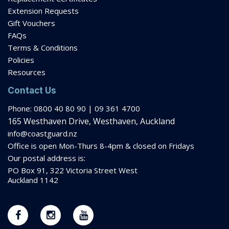
Terms & Conditions
Policies
Resources
Contact Us
Phone: 0800 40 80 90 | 09 361 4700
165 Westhaven Drive, Westhaven, Auckland
info@coastguard.nz
Office is open Mon-Thurs 8-
4pm
& closed on Fridays
Our postal address is:
PO Box 91, 322 Victoria Street West
Auckland 1142
Stay in The Loop
Newsletter
Get the latest news