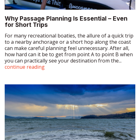
For many recreational boaties, the allure of a quick trip
to a nearby anchorage or a short hop along the coast
can make careful planning feel unnecessary. After all,
how hard can it be to get from point A to point B when
you can practically see your destination from the...
continue reading
Why Tidal Flow is Essential for Boaties