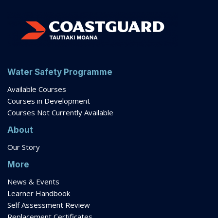
Water Safety Programme
Available Courses
Courses in Development
Courses Not Currently Available
About
Our Story
More
News & Events
Learner Handbook
Self Assessment Review
Replacement Certificates
Extension Requests
Gift Vouchers
FAQs