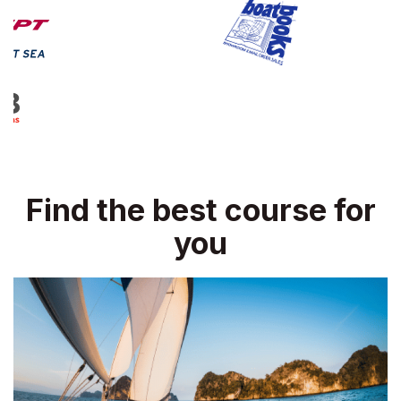
Find the best course for
you