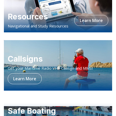
Navigational and Study Resources
Callsigns
Get your Maritime Radio VHF Callisgn and MMSI
Learn More
Safe Boating
A water safety programme designed for kids
Learn More