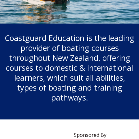
Coastguard Education is the leading
provider of boating courses
throughout New Zealand, offering
courses to domestic & international
learners, which suit all abilities,
types of boating and training
pathways.
Sponsored By