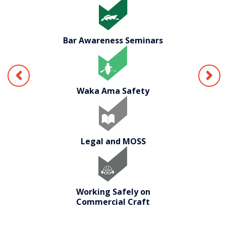
Bar Awareness Seminars
Waka Ama Safety
Legal and MOSS
Working Safely on
Commercial Craft