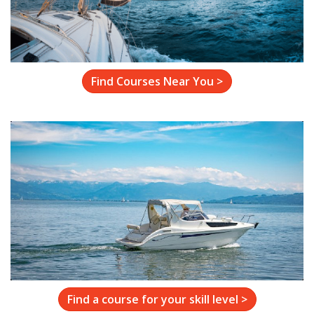
Find Courses Near You >
Find a course for your skill level >