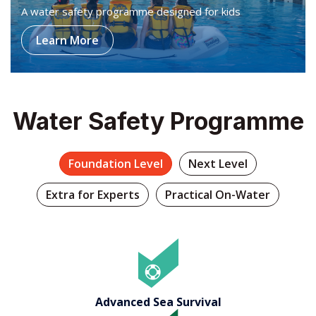
Water Safety Programme
Foundation Level
Next Level
Extra for Experts
Practical On-Water
Advanced Sea Survival