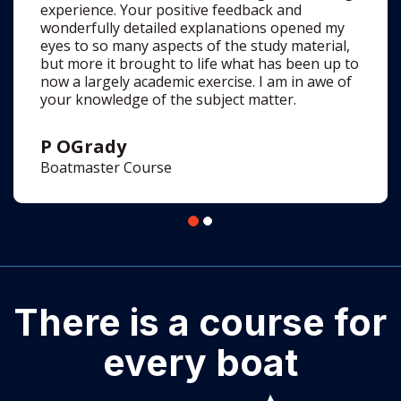
now a largely academic exercise. I am in awe of
your knowledge of the subject matter.
P OGrady
Boatmaster Course
There is a course for
every boat
See all the courses >