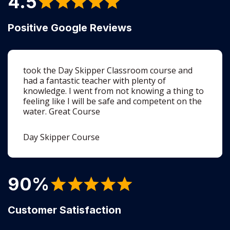
took the Day Skipper Classroom course and
had a fantastic teacher with plenty of
knowledge. I went from not knowing a thing to
feeling like I will be safe and competent on the
water. Great Course
Day Skipper Course
90%
Customer Satisfaction
Lots of content - quite intense but hugely
informative. The practical component was very