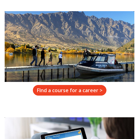
FInd a course for a career >
Resources
Learn More