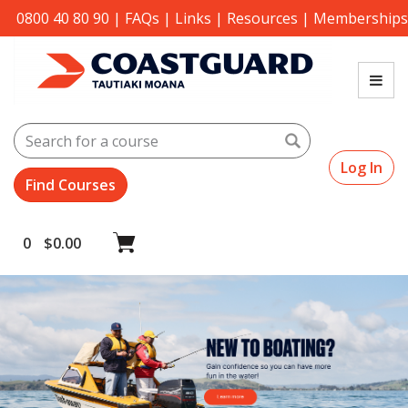
0800 40 80 90
|
FAQs
|
Links
|
Resources
|
Memberships
Search
Log In
0
$
0.00