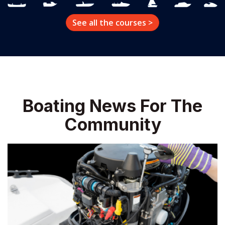
Boating News For The
Community