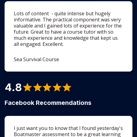
valuable and I gained lots of experience for the
future. Great to have a course tutor with so
much experience and knowledge that kept us
all engaged. Excellent.
Sea Survival Course
4.8
Facebook Recommendations
I just want you to know that I found yesterday's
Boatmaster assessment to be a great learning
experience. Your positive feedback and
wonderfully detailed explanations opened my
eyes to so many aspects of the study material,
but more it brought to life what has been up to