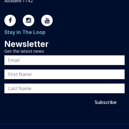
Auckland 1142
Stay in The Loop
Newsletter
Get the latest news
Email
Address
First
Name
Last
Name