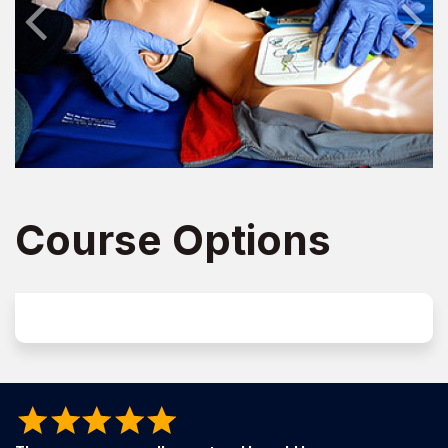
Course Options