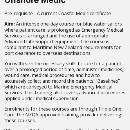
Offshore Medic
Pre-requisite - A current Coastal Medic certificate
Aim:
An intense one-day course for blue water sailors
where patient care is prolonged as
Emergency Medical
Services is arranged and the use of appropriate
Advanced Life Support equipment. The
course
is
compliant
to
Maritime New Zealand requirements for
port clearance to overseas destinations.
You will learn the necessary skills to care for a patient
over a prolonged period of
time, administer medicines,
wound care,
medical
procedures and
how
to
accurately
collect and record the patients’ “Baselines”
which are conveyed to Marine Emergency
Medical
Services. This training also covers advanced procedures
applied
under medical supervision.
Enrolments for these courses are through Triple One
Care, the NZQA approved training provider delivering
these courses.