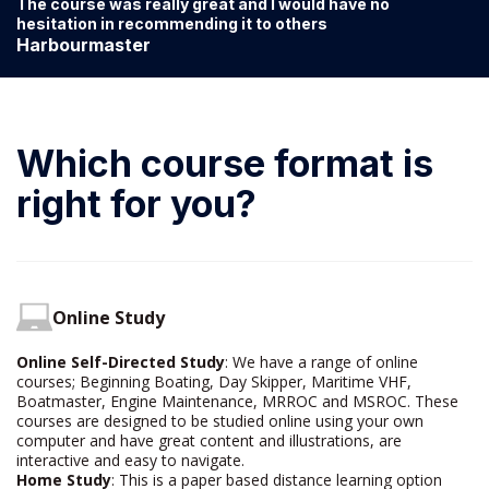
The course was really great and I would have no
hesitation in recommending it to others
Harbourmaster
Which course format is
right for you?
Online Study
Online Self-Directed Study
: We have a range of online
courses; Beginning Boating, Day Skipper, Maritime VHF,
Boatmaster, Engine Maintenance, MRROC and MSROC. These
courses are designed to be studied online using your own
computer and have great content and illustrations, are
interactive and easy to navigate.
Home Study
: This is a
paper based
distance learning option