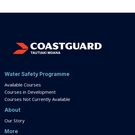
Water Safety Programme
Available Courses
Courses in Development
Courses Not Currently Available
About
Our Story
More