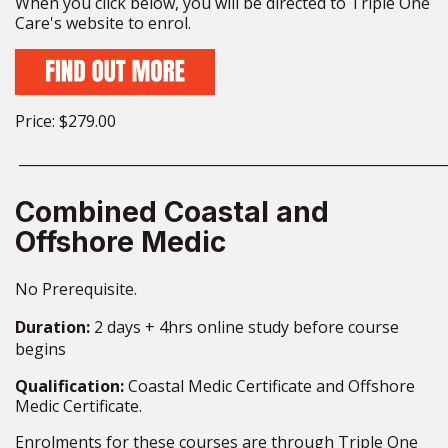
When you click below, you will be directed to Triple One
Care's website to enrol.
Price: $279.00
_____________________________________________________________
Combined Coastal and
Offshore Medic
No Prerequisite.
Duration:
2 days + 4hrs online study before course
begins
Qualification:
Coastal Medic Certificate
and Offshore
Medic Certificate.
Enrolments for these courses are through Triple One