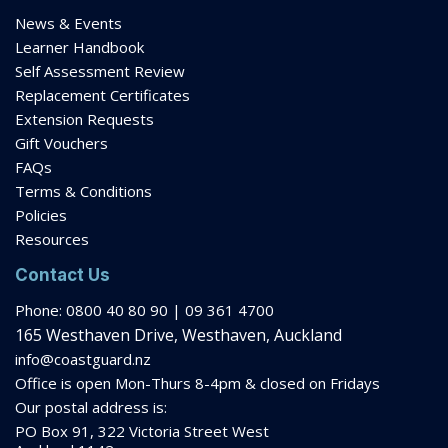
News & Events
Learner Handbook
Self Assessment Review
Replacement Certificates
Extension Requests
Gift Vouchers
FAQs
Terms & Conditions
Policies
Resources
Contact Us
Phone: 0800 40 80 90 | 09 361 4700
165 Westhaven Drive, Westhaven, Auckland
info@coastguard.nz
Office is open Mon-Thurs 8-
4pm
& closed on Fridays
Our postal address is:
PO Box 91, 322 Victoria Street West