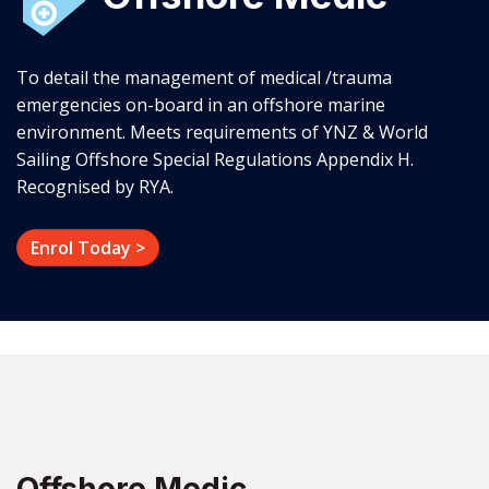
To detail the management of medical /trauma
emergencies on-board in an offshore marine
environment. Meets requirements of YNZ & World
Sailing Offshore Special Regulations Appendix H.
Recognised by RYA.
Enrol Today >