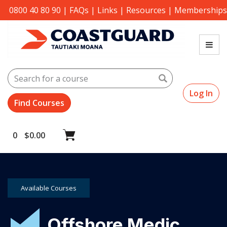
0800 40 80 90
|
FAQs
|
Links
|
Resources
|
Memberships
Search
Log In
0
$
0.00
Available Courses
Offshore Medic