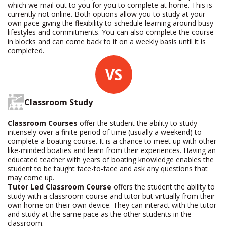
which we mail out to you for you to complete at home. This is
currently not online. Both options allow you to study at your
own pace giving the flexibility to schedule learning around busy
lifestyles and commitments. You can also complete the course
in blocks and can come back to it on a weekly basis until it is
completed.
VS
Classroom Study
Classroom Courses
offer the student the ability to study
intensely over a finite period of time (usually a weekend) to
complete a boating course. It is a chance to meet up with other
like-minded boaties and learn from their experiences. Having an
educated teacher with years of boating knowledge enables the
student to be taught face-to-face and ask any questions that
may come up.
Tutor Led Classroom Course
offers the student the ability to
study with a classroom course and tutor but virtually from their
own home on their own device. They can interact with the tutor
and study at the same pace as the other students in the
classroom.