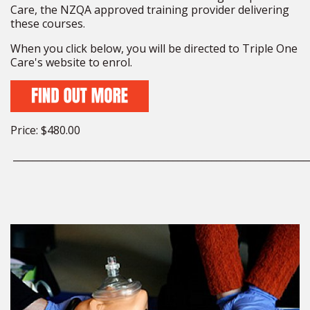
Care, the NZQA approved training provider delivering
these courses.
When you click below, you will be directed to Triple One
Care's website to enrol.
Price: $480.00
_____________________________________________________________