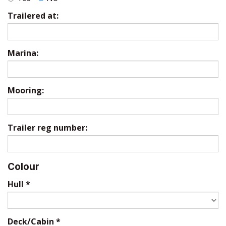
Trailered at:
Marina:
Mooring:
Trailer reg number:
Colour
Hull
*
Deck/Cabin
*