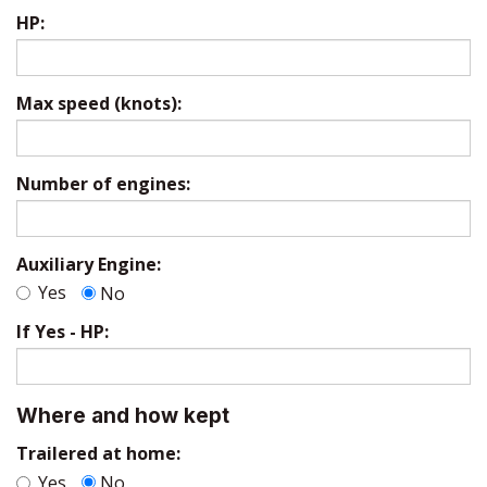
HP:
Max speed (knots):
Number of engines:
Auxiliary Engine:
Yes
No
If Yes - HP:
Where and how kept
Trailered at home:
Yes
No