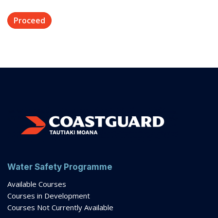
Water Safety Programme
Available Courses
Courses in Development
Courses Not Currently Available