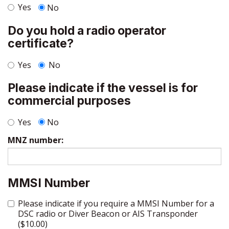
Yes
No
Do you hold a radio operator
certificate?
Yes
No
Please indicate if the vessel is for
commercial purposes
Yes
No
MNZ number:
MMSI Number
Please indicate if you require a MMSI Number for a
DSC radio or Diver Beacon or AIS Transponder
($10.00)