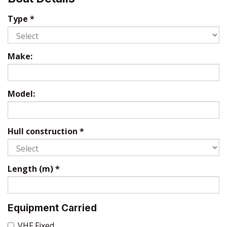
Type
*
Make:
Model:
Hull construction
*
Length (m)
*
Equipment Carried
VHF Fixed