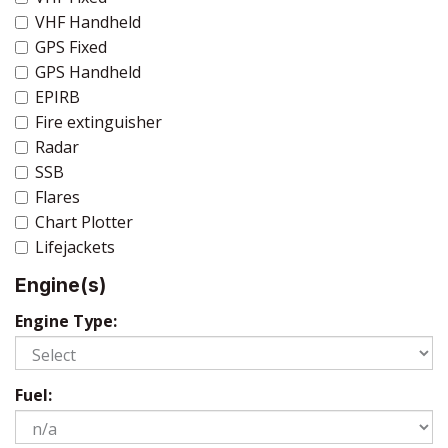
VHF Handheld
GPS Fixed
GPS Handheld
EPIRB
Fire extinguisher
Radar
SSB
Flares
Chart Plotter
Lifejackets
Engine(s)
Engine Type:
Fuel: