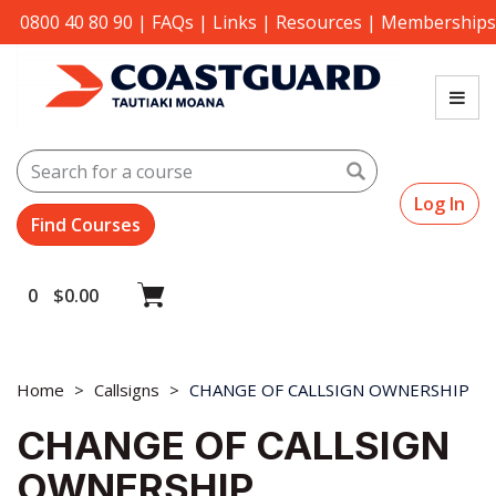
0800 40 80 90
|
FAQs
|
Links
|
Resources
|
Memberships
Search
Log In
0
$
0.00
Home
Callsigns
CHANGE OF CALLSIGN OWNERSHIP
CHANGE OF CALLSIGN
OWNERSHIP