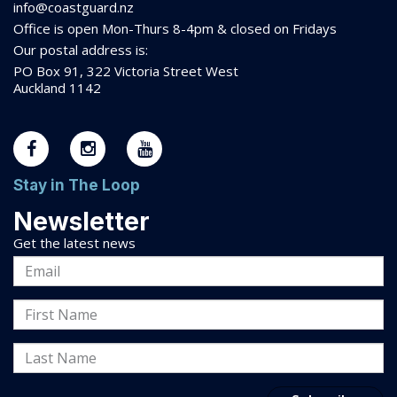
info@coastguard.nz
Office is open Mon-Thurs 8-
4pm
& closed on Fridays
Our postal address is:
PO Box 91, 322 Victoria Street West
Auckland 1142
Stay in The Loop
Newsletter
Get the latest news
Email
Address
First
Name
Last
Name