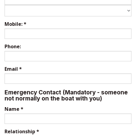
Mobile:
*
Phone:
Email
*
Emergency Contact (Mandatory - someone
not normally on the boat with you)
Name
*
Relationship
*