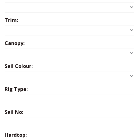
Trim:
Canopy:
Sail Colour:
Rig Type:
Sail No:
Hardtop: