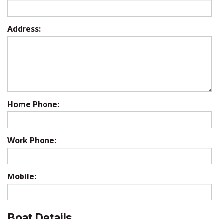
Address:
Home Phone:
Work Phone:
Mobile:
Boat Details