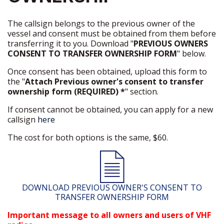
The callsign belongs to the previous owner of the
vessel and consent must be obtained from them before
transferring it to you. Download "
PREVIOUS OWNERS
CONSENT TO TRANSFER OWNERSHIP FORM
" below.
Once consent has been obtained, upload this form to
the "
Attach Previous owner's consent to transfer
ownership form (REQUIRED) *
" section.
If consent cannot be obtained, you can apply for a new
callsign
here
The cost for both options is the same, $60.
DOWNLOAD PREVIOUS OWNER'S CONSENT TO
TRANSFER OWNERSHIP FORM
Important message to all owners and users of VHF