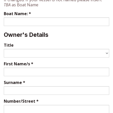
TBA
as Boat Name
Boat Name:
*
Owner's Details
Title
First Name/s
*
Surname
*
Number/Street
*