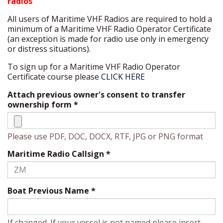
radios
All users of Maritime VHF Radios are required to hold a
minimum of a Maritime VHF Radio Operator Certificate
(an exception is made for radio use only in emergency
or distress situations).
To sign up for a Maritime VHF Radio Operator
Certificate course please
CLICK HERE
Attach previous owner's consent to transfer
ownership form
*
Please use PDF, DOC, DOCX, RTF, JPG or PNG format
Maritime Radio Callsign
*
Boat Previous Name
*
If changed. If your vessel is not named please insert