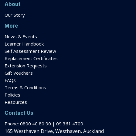
About
Our Story
More
News & Events
Learner Handbook
Self Assessment Review
Replacement Certificates
Extension Requests
Gift Vouchers
FAQs
Terms & Conditions
Policies
Resources
Contact Us
Phone: 0800 40 80 90 | 09 361 4700
165 Westhaven Drive, Westhaven, Auckland