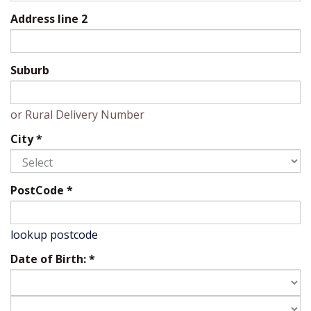
Address line 2
Suburb
or Rural Delivery Number
City
*
PostCode
*
lookup postcode
Date of Birth:
*