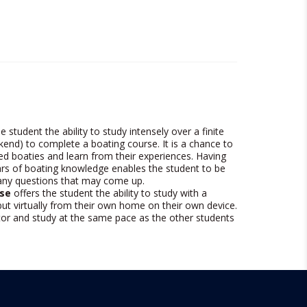
e student the ability to study intensely over a finite
kend) to complete a boating course. It is a chance to
ed boaties and learn from their experiences. Having
rs of boating knowledge enables the student to be
 any questions that may come up.
se
offers the student the ability to study with a
ut virtually from their own home on their own device.
utor and study at the same pace as the other students