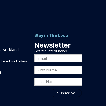
Stay in The Loop
Newsletter
00
, Auckland
Get the latest news
Email
losed on Fridays
Address
First
t
Name
Last
Name