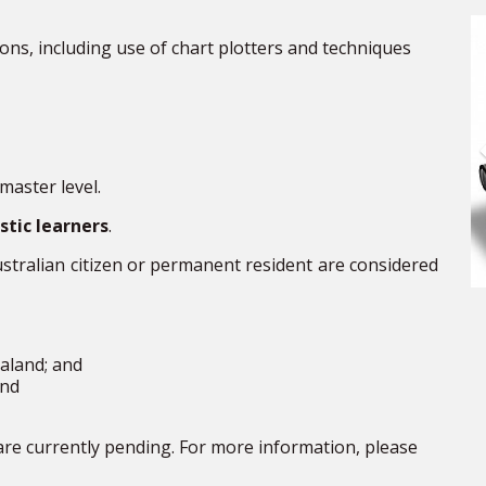
ions, including
use
of chart plotters and techniques
aster level.
tic learners
.
ustralian citizen or permanent
resident
are considered
aland;
and
nd
are currently pending. For more information, please