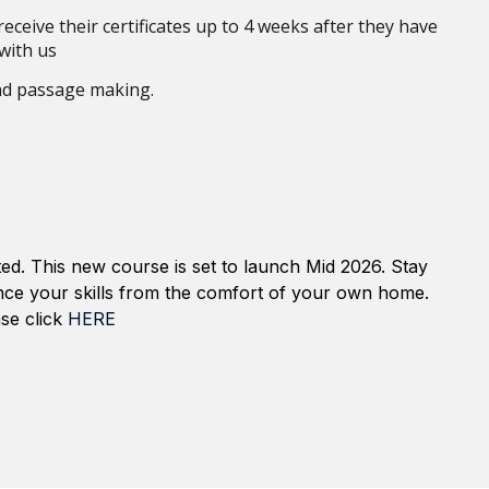
eceive their certificates up to 4 weeks after they have
with us
nd
passage making
.
ed. This new course is set to launch
Mid 2026
. Stay
nce your skills from the comfort of your own home.
se click
HERE