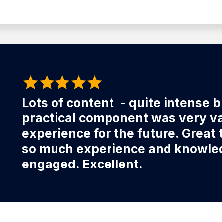
Lots of content - quite intense 
practical component was very val
experience for the future. Great 
so much experience and knowledg
engaged. Excellent.