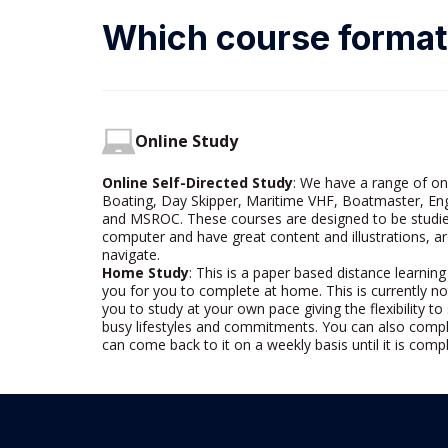
Which course format 
Online Study
Online Self-Directed Study
: We have a range of on
Boating, Day Skipper, Maritime VHF, Boatmaster, 
and MSROC. These courses are designed to be studie
computer and have great content and illustrations, ar
navigate.
Home Study
: This is a
paper based
distance learning
you for you to complete at home. This is currently no
you to study at your own pace giving the flexibility t
busy lifestyles and commitments. You can also compl
can come back to it on a weekly basis until it is comp