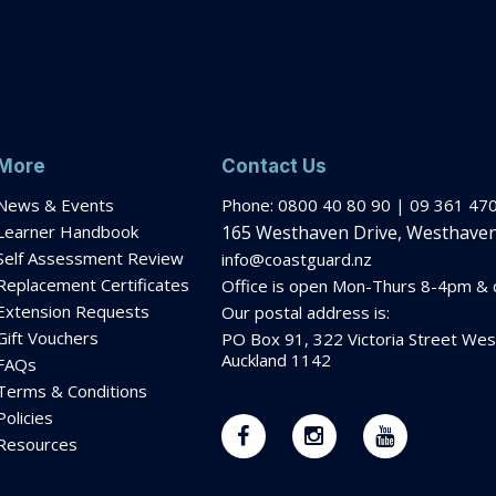
More
Contact Us
News & Events
Phone: 0800 40 80 90 | 09 361 47
Learner Handbook
165 Westhaven Drive, Westhaven
Self Assessment Review
info@coastguard.nz
Replacement Certificates
Office is open Mon-Thurs 8-
4pm
& c
Extension Requests
Our postal address is:
Gift Vouchers
PO Box 91, 322 Victoria Street Wes
Auckland 1142
FAQs
Terms & Conditions
Policies
Resources