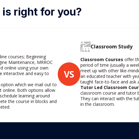
is right for you?
Classroom Study
line courses; Beginning
Classroom Courses
offer th
Engine Maintenance, MRROC
period of time (usually a wee
d online using your own
meet up with other like-mind
VS
e interactive and easy to
an educated teacher with yea
taught face-to-face and ask
 option which we mail out to
Tutor Led Classroom Cour
t online. Both options allow
classroom course and tutor b
o schedule learning around
They can interact with the t
ete the course in blocks and
in the classroom.
leted.