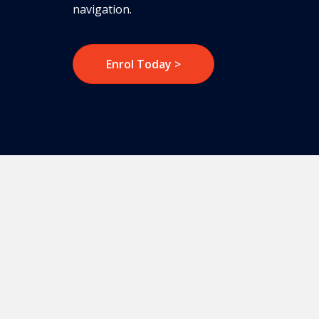
navigation.
Enrol Today >