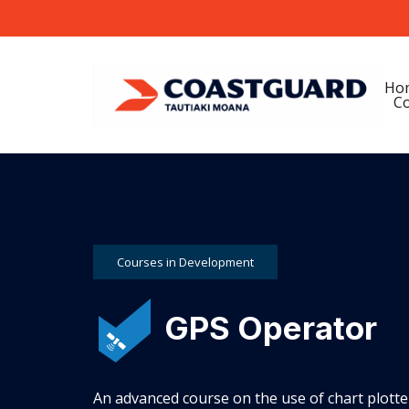
Ho
Co
Courses in Development
GPS Operator
An advanced course on the use of chart plotte