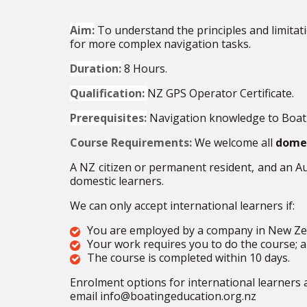
Aim:
To understand the principles and limitat
for more complex navigation tasks.
Duration:
8 Hours.
Qualification:
NZ GPS Operator Certificate.
Prerequisites:
Navigation knowledge to Boatm
Course Requirements:
We welcome all
domes
A NZ citizen or permanent
resident, and an A
domestic learners.
We can only accept international learners if:
You are employed by a company in New
Ze
Your work requires you to do the
course;
a
The course is completed within 10 days.
Enrolment options for international learners 
email info@boatingeducation.org.nz