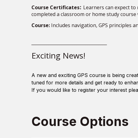
:
Course Certificates
Learners can expect to r
completed a classroom or home study course 
Course:
Includes navigation, GPS principles a
___________________________________
Exciting News!
A new and exciting GPS course is being creat
tuned for more details and get ready to enha
If you would like to register your
interest
plea
Course Options