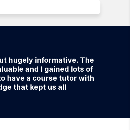
but hugely informative. The
uable and I gained lots of
to have a course tutor with
e that kept us all