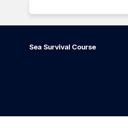
Sea Survival Course