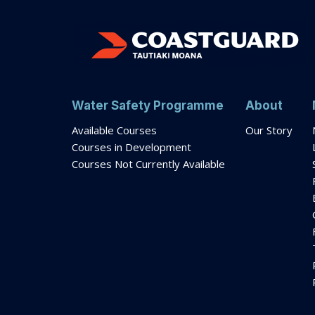
Water Safety Programme
About
Available Courses
Our Story
Courses in Development
Courses Not Currently Available