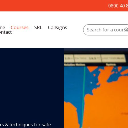
0800 40 
me
Courses
SRL
Callsigns
ntact
rs & techniques for safe