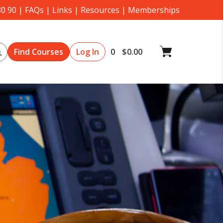
80 90
|
FAQs
|
Links
|
Resources
|
Memberships
Search
Log In
0
$
0.00