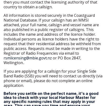
then you must contact the licensing authority of that
country to obtain a callsign.
All information is stored securely in the Coastguard
National Database. If your callsign has an MMSI
attached, your full name, callsign and vessel name are
also published in a public register of callsigns. This
includes the name and address of the licence holder.
Individual persons as licence holders have the right to
request that their residential address be withheld from
public access. Requests must be made in writing to the
Registrar of Radio Frequencies via email to
rsmlicensing@mbie.govt.nz
or PO Box 2847,
Wellington..
If you are applying for a callsign for your Single Side
Band Radio (SSB) you will need to contact us directly (via
phone or email), please do not complete an online
application.
Before you settle on the perfect name, it's a good
idea to check with your local Harbour Master for
any specific naming rules that may apply in your
area. This can save you time and ensure your