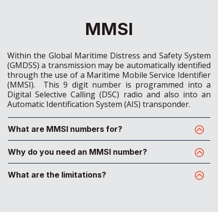
MMSI
Within the Global Maritime Distress and Safety System
(GMDSS) a transmission may be automatically identified
through the use of a Maritime Mobile Service Identifier
(MMSI). This 9 digit number is programmed into a
Digital Selective Calling (DSC) radio and also into an
Automatic Identification System (AIS) transponder.
What are MMSI numbers for?
Why do you need an MMSI number?
What are the limitations?