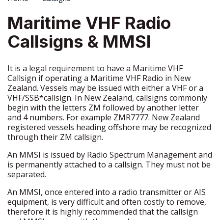
Maritime VHF Radio
Callsigns & MMSI
It is a legal requirement to have a Maritime VHF
Callsign if operating a Maritime VHF Radio in New
Zealand. Vessels may be issued with either a VHF or a
VHF/SSB*callsign. In New Zealand, callsigns commonly
begin with the letters ZM followed by another letter
and 4 numbers. For example ZMR7777. New Zealand
registered vessels heading offshore may be recognized
through their ZM callsign.
An MMSI is issued by Radio Spectrum Management and
is permanently attached to a callsign. They must not be
separated.
An MMSI, once entered into a radio transmitter or AIS
equipment, is very difficult and often costly to remove,
therefore it is highly recommended that the callsign