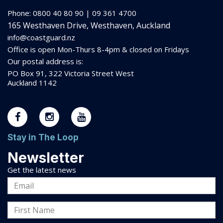
Phone: 0800 40 80 90 | 09 361 4700
165 Westhaven Drive, Westhaven, Auckland
info@coastguard.nz
Office is open Mon-Thurs 8-
4pm
& closed on Fridays
Our postal address is:
PO Box 91, 322 Victoria Street West
Auckland 1142
Stay in The Loop
Newsletter
Get the latest news
Email
Address
First
Name