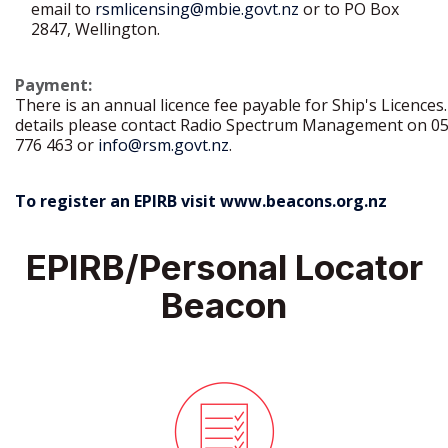
email to
rsmlicensing@mbie.govt.nz
or to PO Box
2847, Wellington.
Payment:
There is an annual licence fee payable for Ship's Licences.
details please contact Radio Spectrum Management on 0
776 463 or
info@rsm.govt.nz
.
To register an EPIRB visit
www.beacons.org.nz
EPIRB/Personal Locator
Beacon