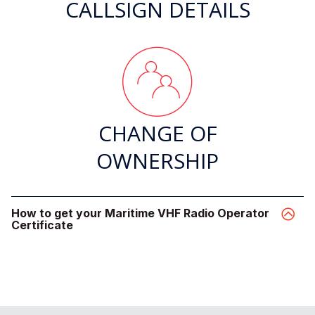
CALLSIGN DETAILS
CHANGE OF
OWNERSHIP
How to get your Maritime VHF Radio Operator
Certificate