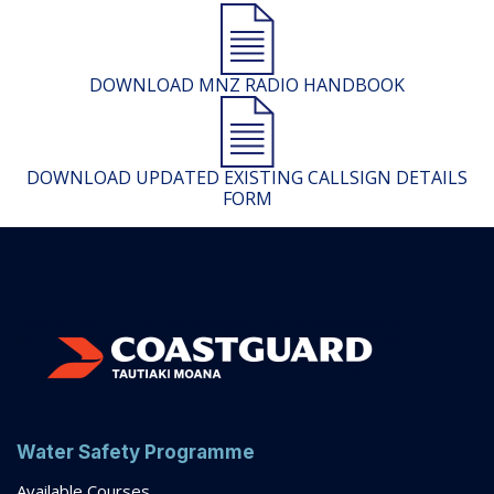
DOWNLOAD MNZ RADIO HANDBOOK
DOWNLOAD UPDATED EXISTING CALLSIGN DETAILS
FORM
Water Safety Programme
Available Courses