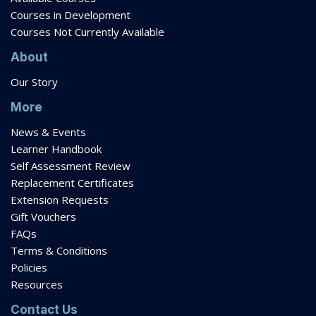
Courses in Development
Courses Not Currently Available
About
Our Story
More
News & Events
Learner Handbook
Self Assessment Review
Replacement Certificates
Extension Requests
Gift Vouchers
FAQs
Terms & Conditions
Policies
Resources
Contact Us