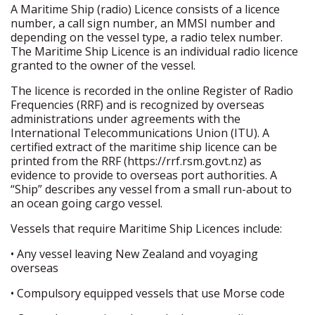
A Maritime Ship (radio) Licence consists of a licence
number, a call sign number, an MMSI number and
depending on the vessel type, a radio telex number.
The Maritime Ship Licence is an individual radio licence
granted to the owner of the vessel.
The licence is recorded in the online Register of Radio
Frequencies (RRF) and is recognized by overseas
administrations under agreements with the
International Telecommunications Union (ITU). A
certified extract of the maritime ship licence can be
printed from the RRF (https://rrf.rsm.govt.nz) as
evidence to provide to overseas port authorities. A
“Ship” describes any vessel from a small run-about to
an ocean going cargo vessel.
Vessels that require Maritime Ship Licences include:
• Any vessel leaving New Zealand and voyaging
overseas
• Compulsory equipped vessels that use Morse code