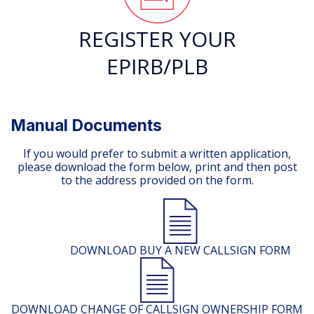
REGISTER YOUR
EPIRB/PLB
Manual Documents
If you would prefer to submit a written application,
please download the form below, print and then post
to the address provided on the form.
DOWNLOAD BUY A NEW CALLSIGN FORM
DOWNLOAD CHANGE OF CALLSIGN OWNERSHIP FORM