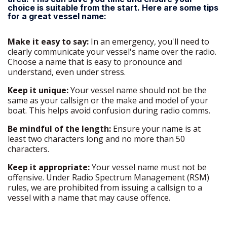
choice is suitable from the start. Here are some tips
for a great vessel name:
Make it easy to say:
In an emergency, you'll need to
clearly communicate your vessel's name over the radio.
Choose a name that is easy to pronounce and
understand, even under stress.
Keep it unique:
Your vessel name should not be the
same as your callsign or the make and model of your
boat. This helps avoid confusion during radio comms.
Be mindful of the length:
Ensure your name is at
least two characters long and no more than 50
characters.
Keep it appropriate:
Your vessel name must not be
offensive. Under Radio Spectrum Management (RSM)
rules, we are prohibited from issuing a callsign to a
vessel with a name that may cause offence.