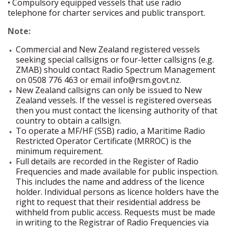
• Compulsory equipped vessels that use radio
telephone for charter services and public transport.
Note:
Commercial and New Zealand registered vessels
seeking special callsigns or four-letter callsigns (e.g.
ZMAB) should contact Radio Spectrum Management
on 0508 776 463 or email info@rsm.govt.nz.
New Zealand callsigns can only be issued to New
Zealand vessels. If the vessel is registered overseas
then you must contact the licensing authority of that
country to obtain a callsign.
To operate a MF/HF (SSB) radio, a Maritime Radio
Restricted Operator Certificate (MRROC) is the
minimum requirement.
Full details are recorded in the Register of Radio
Frequencies and made available for public inspection.
This includes the name and address of the licence
holder. Individual persons as licence holders have the
right to request that their residential address be
withheld from public access. Requests must be made
in writing to the Registrar of Radio Frequencies via