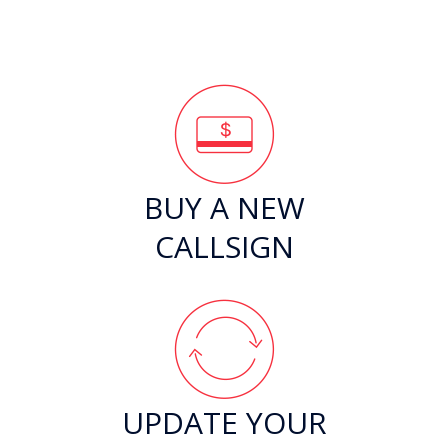
BUY A NEW
CALLSIGN
UPDATE YOUR