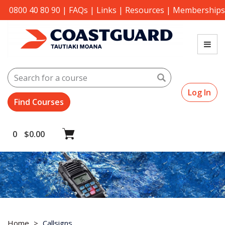
0800 40 80 90
|
FAQs
|
Links
|
Resources
|
Memberships
Search
Log In
0
$
0.00
Home
Callsigns