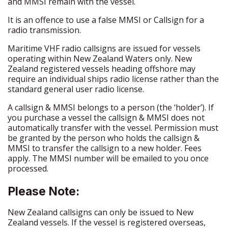
and MMSI remain with the vessel.
It is an offence to use a false MMSI or Callsign for a
radio transmission.
Maritime VHF radio callsigns are issued for vessels
operating within New Zealand Waters only. New
Zealand registered vessels heading offshore may
require an individual ships radio license rather than the
standard general user radio license.
A callsign & MMSI belongs to a person (the ‘holder’). If
you purchase a vessel the callsign & MMSI does not
automatically transfer
with
the vessel. Permission must
be granted by the person who holds the callsign &
MMSI to transfer the callsign to a new holder. Fees
apply. The MMSI number will be emailed to you once
processed.
Please Note:
New Zealand callsigns can only be issued to New
Zealand vessels. If the vessel is registered overseas,