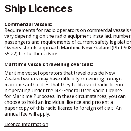
Ship Licences
Commercial vessels:
Requirements for radio operators on commercial vessels w
vary depending on the radio equipment installed, number
passengers and requirements of current safety legislatio
Owners should approach Maritime New Zealand (Ph: 0508
55 22) for further advice.
Maritime Vessels travelling overseas:
Maritime vessel operators that travel outside New
Zealand waters may have difficulty convincing foreign
maritime authorities that they hold a valid radio licence
if operating under the NZ General User Radio Licence
for Maritime Purposes. In these circumstances, you can
choose to hold an individual licence and present a
paper copy of this radio licence to foreign officials. An
annual fee will apply.
Licence Information